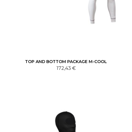
TOP AND BOTTOM PACKAGE M-COOL
172,43 €