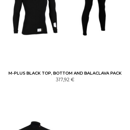
M-PLUS BLACK TOP, BOTTOM AND BALACLAVA PACK
317,92 €