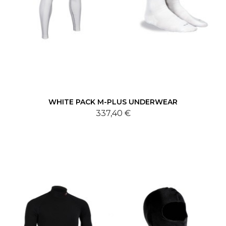
WHITE PACK M-PLUS UNDERWEAR
337,40 €