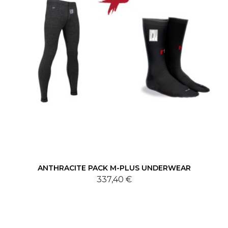
ANTHRACITE PACK M-PLUS UNDERWEAR
337,40 €