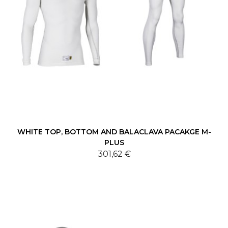
WHITE TOP, BOTTOM AND BALACLAVA PACAKGE M-
PLUS
301,62 €