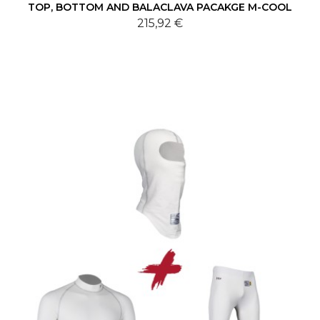
TOP, BOTTOM AND BALACLAVA PACAKGE M-COOL
215,92 €