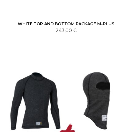
WHITE TOP AND BOTTOM PACKAGE M-PLUS
243,00 €