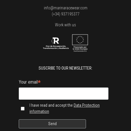
info@marinaracewear.com
(+34) 937195377
Work with us
SUSCRIBE TO OUR NEWSLETTER:
*
Your email
I have read and accept the
Data Protection
information