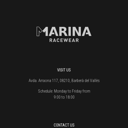
VISIT US
Avda. Arraona 117, 08210, Barberà del Vallès
Schedule:
Monday to Friday from
9:00 to 18:00
CONTACT US