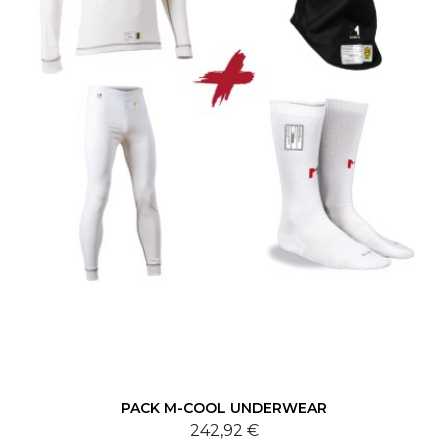
PACK M-COOL UNDERWEAR
242,92 €