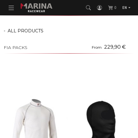
0
EN
-
ALL PRODUCTS
229,90 €
FIA PACKS
From