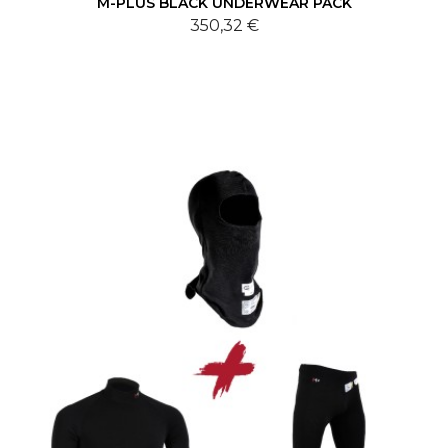
M-PLUS BLACK UNDERWEAR PACK
350,32 €