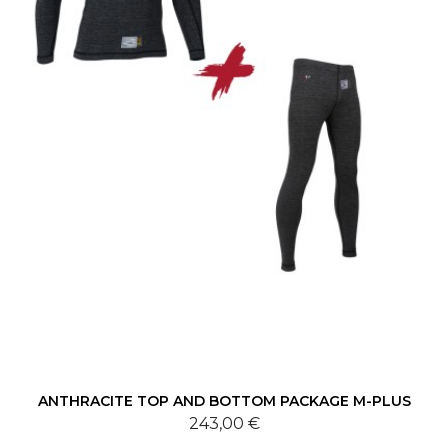
ANTHRACITE TOP AND BOTTOM PACKAGE M-PLUS
243,00 €