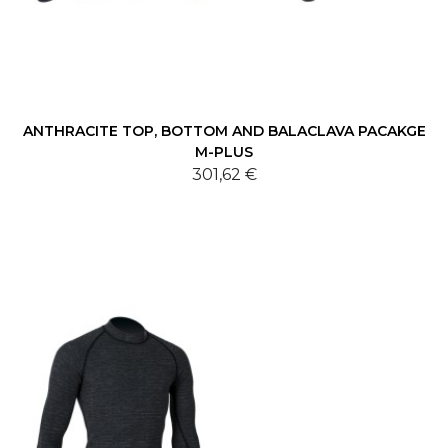
ANTHRACITE TOP, BOTTOM AND BALACLAVA PACAKGE
M-PLUS
301,62 €