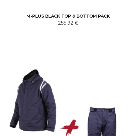
M-PLUS BLACK TOP & BOTTOM PACK
255,92 €