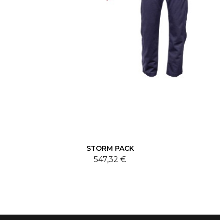
STORM PACK
547,32 €