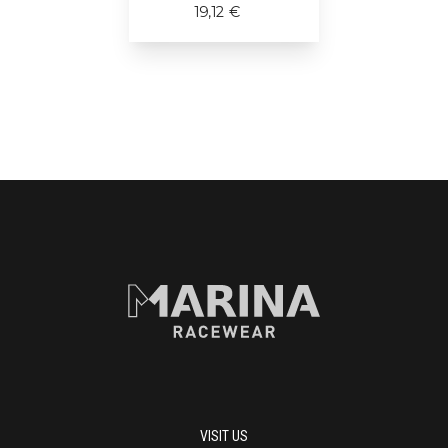
19,12 €
VISIT US