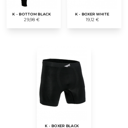
K - BOTTOM BLACK
K - BOXER WHITE
29,98 €
19,12 €
K - BOXER BLACK