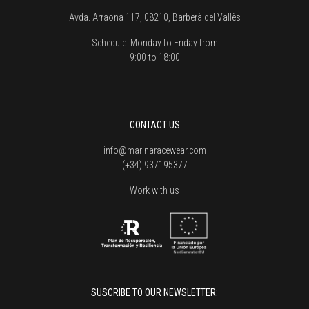
Avda. Arraona 117, 08210, Barberà del Vallès
Schedule:
Monday to Friday from
9:00 to 18:00
CONTACT US
info@marinaracewear.com
(+34) 937195377
Work with us
SUSCRIBE TO OUR NEWSLETTER: