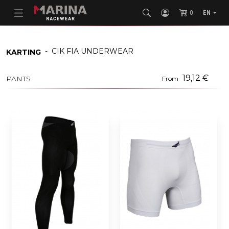
0
EN
-
CIK FIA UNDERWEAR
KARTING
19,12 €
PANTS
From