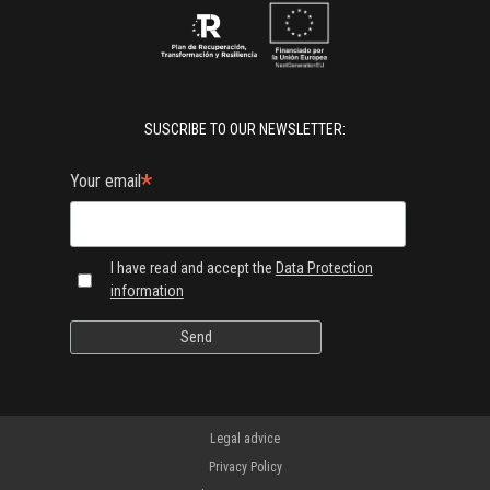
SUSCRIBE TO OUR NEWSLETTER:
*
Your email
I have read and accept the
Data Protection
information
Legal advice
Privacy Policy