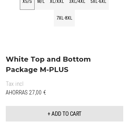
XS/S
M/L
XL/XXL
3XL/4XL
5XL-6XL
7XL-8XL
White Top and Bottom
Package M-PLUS
Tax incl
AHORRAS 27,00 €
+ ADD TO CART