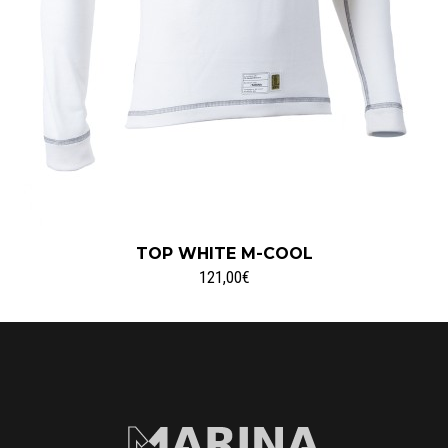
TOP WHITE M-COOL
121,00€