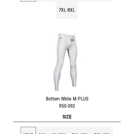
7XL-8XL
Bottom White M-PLUS
R50-092
SIZE