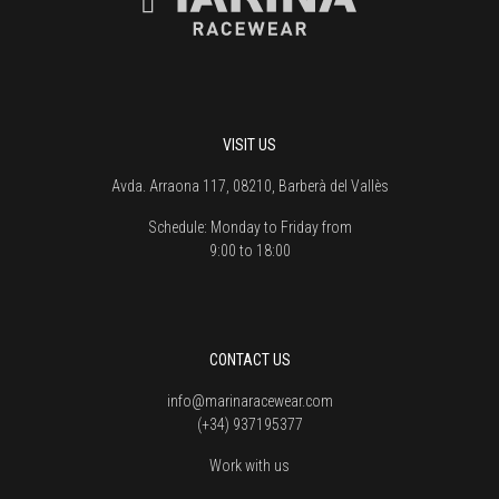
VISIT US
Avda. Arraona 117, 08210, Barberà del Vallès
Schedule:
Monday to Friday from
9:00 to 18:00
CONTACT US
info@marinaracewear.com
(+34) 937195377
Work with us