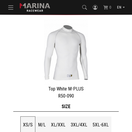
0
EN
Top White M-PLUS
R50-090
SIZE
XS/S
M/L
XL/XXL
3XL/4XL
5XL-6XL