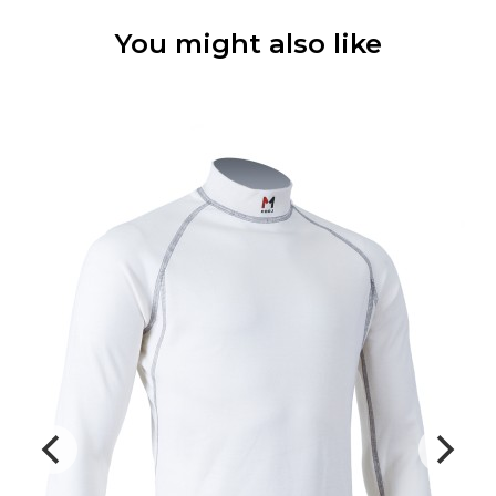
You might also like