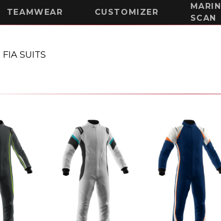
MARI
TEAMWEAR
CUSTOMIZER
SCAN
-
FIA SUITS