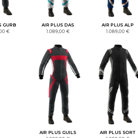
S GURB
AIR PLUS DAS
AIR PLUS ALP
,00 €
1.089,00 €
1.089,00 €
AIR PLUS GUILS
AIR PLUS SORT