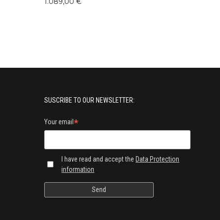
1.089,00 €
SUSCRIBE TO OUR NEWSLETTER:
*
Your email
I have read and accept the
Data Protection
information