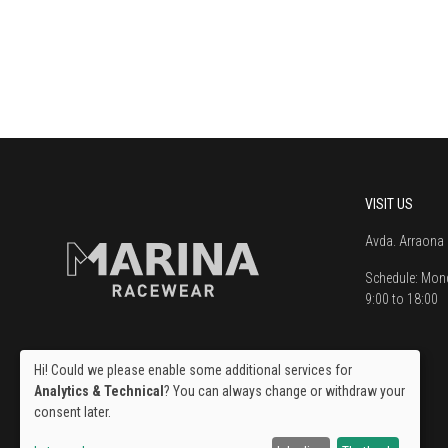
VISIT US
Avda. Arraona 
Schedule:
Mond
9:00 to 18:00
Hi! Could we please enable some additional services for
Analytics & Technical
? You can always change or withdraw your
consent later.