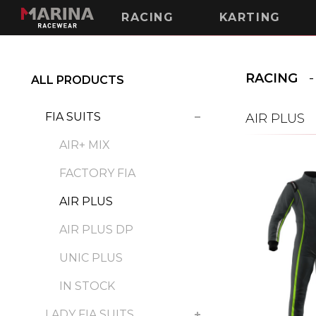
RACING
KARTING
RACING
ALL PRODUCTS
FIA SUITS
AIR PLUS
AIR+ MIX
FACTORY FIA
AIR PLUS
AIR PLUS DP
UNIC PLUS
IN STOCK
LADY FIA SUITS