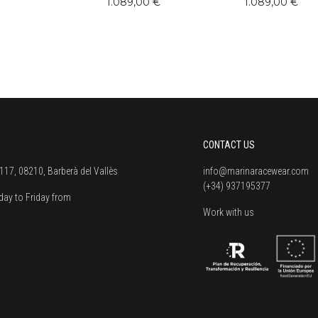
1.089,00 €
1.089,00 €
CONTACT US
117, 08210, Barberà del Vallès
info@marinaracewear.com
(+34) 937195377
ay to Friday from
Work with us