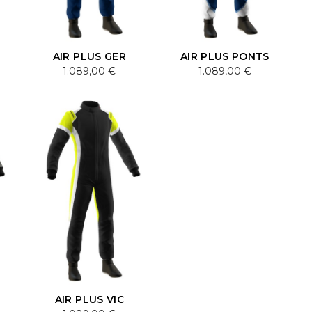
AIR PLUS GER
AIR PLUS PONTS
1.089,00 €
1.089,00 €
AIR PLUS VIC