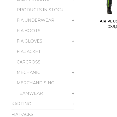
PRODUCTS IN STOCK
FIA UNDERWEAR
AIR PLU
1.089
FIA BOOTS
FIA GLOVES
FIA JACKET
CARCROSS
MECHANIC
MERCHANDISING
TEAMWEAR
KARTING
FIA PACKS