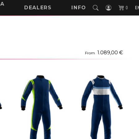
NA
DEALERS
INFO
0
E
1.089,00 €
From