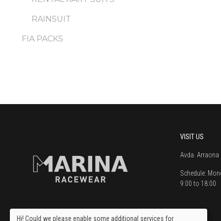
RAINSUIT
FIA PACKS
VISIT US
Avda. Arraona 
Schedule:
Mond
9:00 to 18:00
Hi! Could we please enable some additional services for