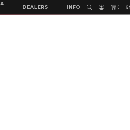
NA
DEALERS
INFO
0
E