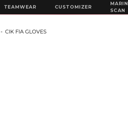
MARI
TEAMWEAR
CUSTOMIZER
SCAN
-
CIK FIA GLOVES