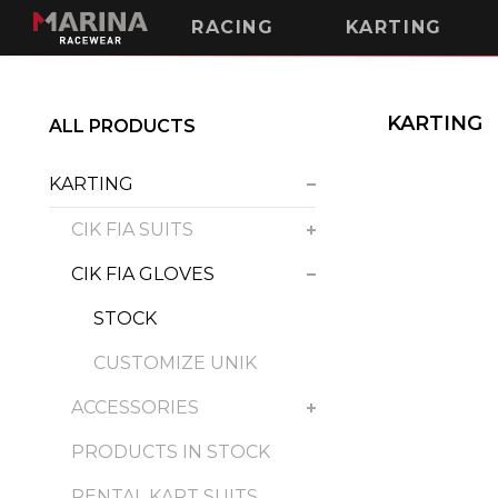
RACING
KARTING
KARTING
ALL PRODUCTS
KARTING
CIK FIA SUITS
CIK FIA GLOVES
STOCK
CUSTOMIZE UNIK
ACCESSORIES
PRODUCTS IN STOCK
RENTAL KART SUITS