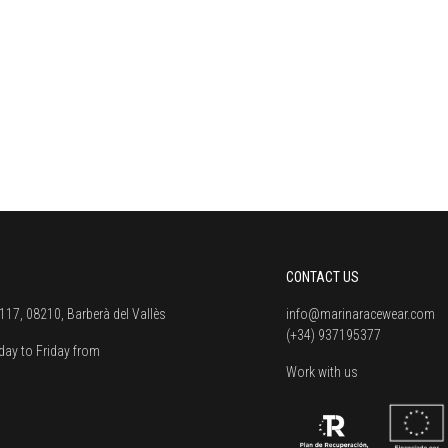
CONTACT US
117, 08210, Barberà del Vallès
info@marinaracewear.com
(+34) 937195377
ay to Friday from
Work with us