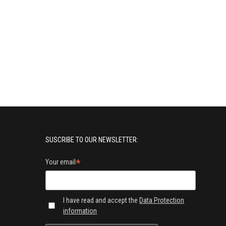
SUSCRIBE TO OUR NEWSLETTER:
*
Your email
I have read and accept the
Data Protection
information