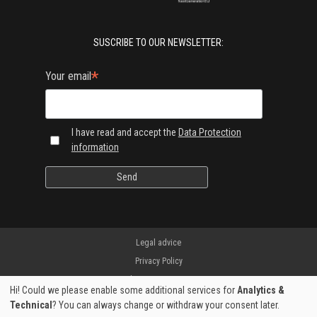
SUSCRIBE TO OUR NEWSLETTER:
*
Your email
I have read and accept the
Data Protection
information
Legal advice
Privacy Policy
Shipping & Returns
Hi! Could we please enable some additional services for
Analytics &
Manufacturer warranty
Technical
? You can always change or withdraw your consent later.
Secure payment