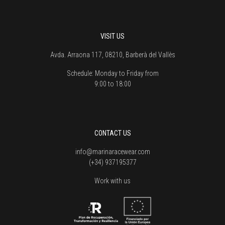
VISIT US
Avda. Arraona 117, 08210, Barberà del Vallès
Schedule:
Monday to Friday from
9:00 to 18:00
CONTACT US
info@marinaracewear.com
(+34) 937195377
Work with us