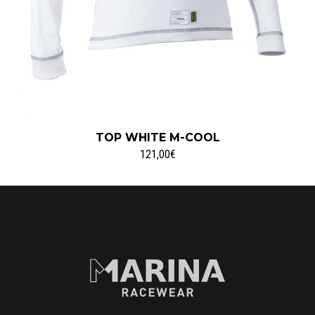
TOP WHITE M-COOL
121,00€