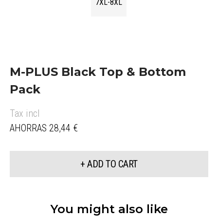
7XL-8XL
M-PLUS Black Top & Bottom
Pack
Tax incl
AHORRAS 28,44 €
+ ADD TO CART
You might also like