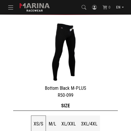
0
EN
Bottom Black M-PLUS
R50-099
SIZE
XS/S
M/L
XL/XXL
3XL/4XL