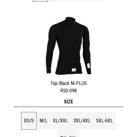
Top Black M-PLUS
R50-098
SIZE
XS/S
M/L
XL/XXL
3XL/4XL
5XL-6XL