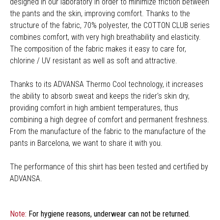
designed in our laboratory in order to minimize friction between
the pants and the skin, improving comfort. Thanks to the
structure of the fabric, 70% polyester, the COTTON CLUB series
combines comfort, with very high breathability and elasticity.
The composition of the fabric makes it easy to care for,
chlorine / UV resistant as well as soft and attractive.
Thanks to its ADVANSA Thermo Cool technology, it increases
the ability to absorb sweat and keeps the rider's skin dry,
providing comfort in high ambient temperatures, thus
combining a high degree of comfort and permanent freshness.
From the manufacture of the fabric to the manufacture of the
pants in Barcelona, we want to share it with you.
The performance of this shirt has been tested and certified by
ADVANSA.
Note:
For hygiene reasons, underwear can not be returned.