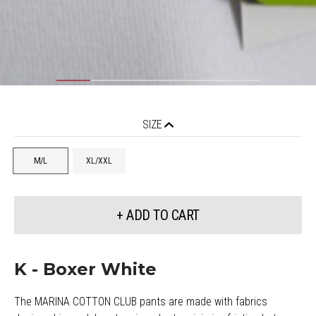
SIZE
M/L
XL/XXL
+ ADD TO CART
K - Boxer White
The MARINA COTTON CLUB pants are made with fabrics