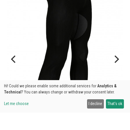
Hi! Could we please enable some additional services for
Analytics &
Technical
? You can always change or withdraw your consent later.
Let me choose
I decline
That's ok