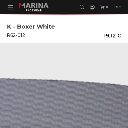
0
EN
K - Boxer White
R62-012
19,12 €