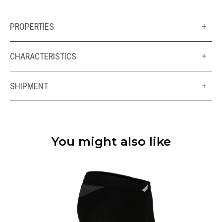
PROPERTIES
+
CHARACTERISTICS
+
SHIPMENT
+
You might also like