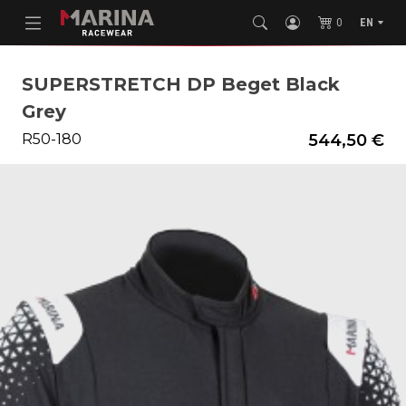
0
EN
SUPERSTRETCH DP Beget Black
Grey
R50-180
544,50 €