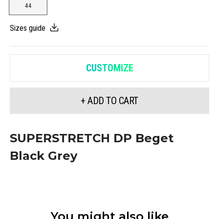
44
Sizes guide
CUSTOMIZE
+ ADD TO CART
SUPERSTRETCH DP Beget
Black Grey
You might also like