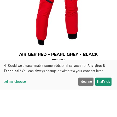
AIR GER RED - PEARL GREY - BLACK
326,70€
Hi! Could we please enable some additional services for
Analytics &
Technical
? You can always change or withdraw your consent later.
Let me choose
I decline
That's ok