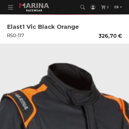
0
EN
Elast1 Vic Black Orange
R50-117
326,70 €