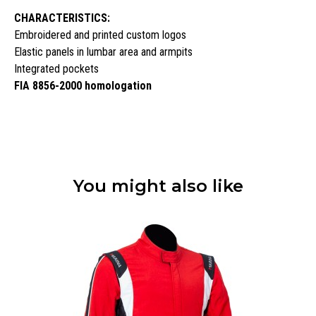
CHARACTERISTICS:
Embroidered and printed custom logos
Elastic panels in lumbar area and armpits
Integrated pockets
FIA 8856-2000 homologation
You might also like