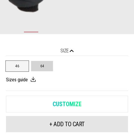
SIZE
46
64
Sizes guide
CUSTOMIZE
+ ADD TO CART