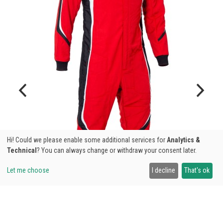
Hi! Could we please enable some additional services for
Analytics &
Technical
? You can always change or withdraw your consent later.
Let me choose
I decline
That's ok