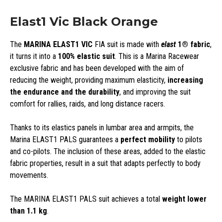
Elast1 Vic Black Orange
The
MARINA ELAST1 VIC
FIA suit is made with
elast
1®
fabric
,
it turns it into a
100% elastic suit
. This is a Marina Racewear
exclusive fabric and has been developed with the aim of
reducing the weight, providing maximum elasticity,
increasing
the endurance and the durability
, and improving the suit
comfort for rallies, raids, and long distance racers.
Thanks to its elastics panels in lumbar area and armpits, the
Marina ELAST1 PALS guarantees a
perfect mobility
to pilots
and co-pilots. The inclusion of these areas, added to the elastic
fabric properties, result in a suit that adapts perfectly to body
movements.
The MARINA ELAST1 PALS suit achieves a total
weight lower
than 1.1 kg
.