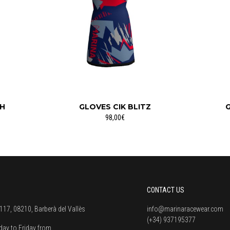
CH
GLOVES CIK BLITZ
G
98,00€
CONTACT US
117, 08210, Barberà del Vallès
info@marinaracewear.com
(+34) 937195377
ay to Friday from