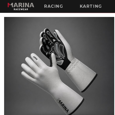
RACING
KARTING