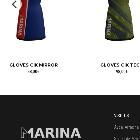
GLOVES CIK MIRROR
GLOVES CIK TE
98,00€
98,00€
VISIT US
Avda. Arraona 
Schedule:
Mond