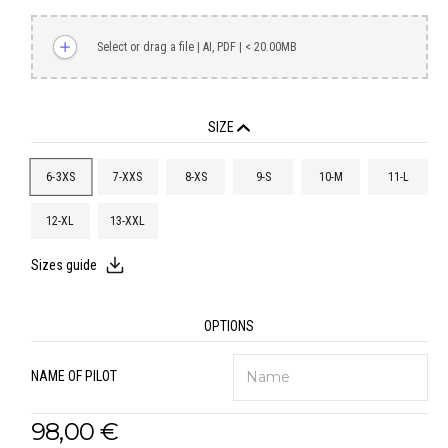
Select or drag a file | AI, PDF | < 20.00MB
SIZE
6-3XS
7-XXS
8-XS
9-S
10-M
11-L
12-XL
13-XXL
Sizes guide
OPTIONS
NAME OF PILOT
98,00 €