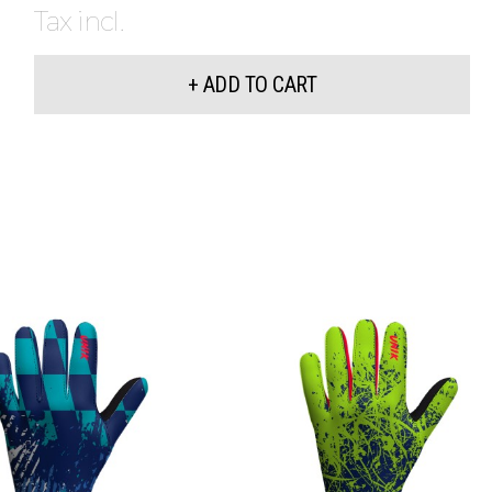
Tax incl.
+ ADD TO CART