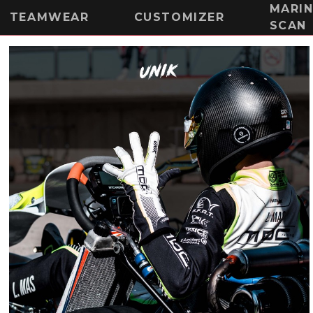
MARI
TEAMWEAR
CUSTOMIZER
SCAN