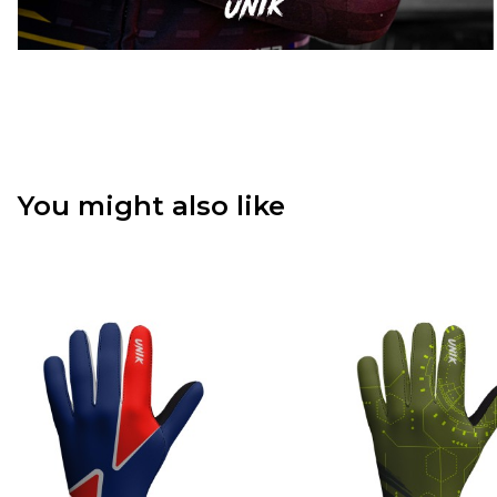
You might also like