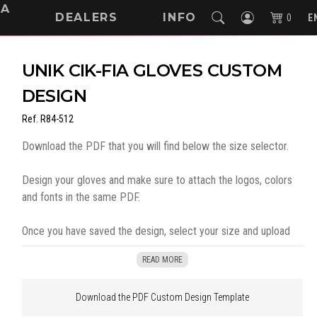
NA
DEALERS
INFO
0
E
UNIK CIK-FIA GLOVES CUSTOM
DESIGN
Ref.
R84-512
Download the PDF that you will find below the size selector.
Design your gloves and make sure to attach the logos, colors
and fonts in the same PDF.
Once you have saved the design, select your size and upload
the document in the indicated box. Then you can continue with
READ MORE
your order by selecting "
Add to cart
"
Download the PDF Custom Design Template