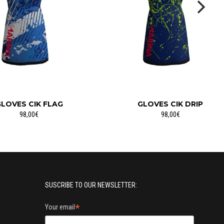
LOVES CIK FLAG
GLOVES CIK DRIP
98,00€
98,00€
SUSCRIBE TO OUR NEWSLETTER:
*
Your email