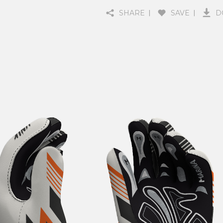
SHARE
SAVE
D