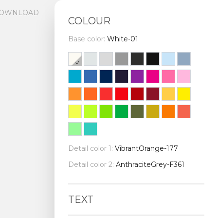
OWNLOAD
COLOUR
Base color:
White-01
Detail color 1:
VibrantOrange-177
Detail color 2:
AnthraciteGrey-F361
TEXT