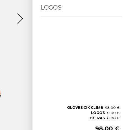
LOGOS
GLOVES CIK CLIMB
98,00 €
LOGOS
0,00 €
EXTRAS
0,00 €
98,00 €