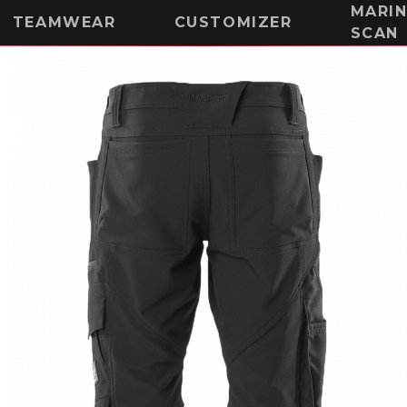
MARI
TEAMWEAR
CUSTOMIZER
SCAN