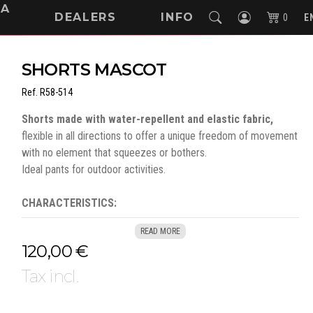
NA
DEALERS
INFO
0
E
SHORTS MASCOT
Ref.
R58-514
Shorts made with water-repellent and elastic fabric,
flexible in all directions to offer a unique freedom of movement
with no element that squeezes or bothers.
Ideal pants for outdoor activities.
CHARACTERISTICS:
275 g/m², 88% polyester - 12% elastane
READ MORE
Water repellent fabric
120,00 €
Stretch pattern, light and resistant
Pockets integrated into the design
Tax incl.
Phone pocket and flap with concealed snap button
Integrated ID card holder