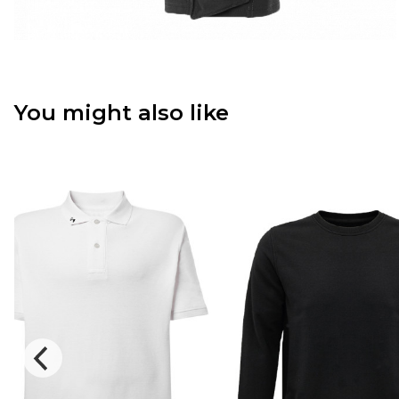
You might also like