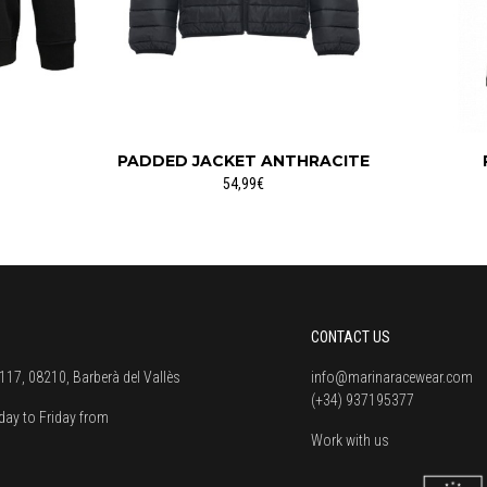
PADDED JACKET ANTHRACITE
54,99€
CONTACT US
117, 08210, Barberà del Vallès
info@marinaracewear.com
(+34) 937195377
ay to Friday from
Work with us