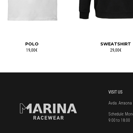
POLO
SWEATSHIRT
19,00€
29,00€
VISIT US
Avda. Arraona 
Schedule:
Mond
9:00 to 18:00