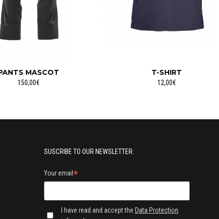
PANTS MASCOT
T-SHIRT
150,00€
12,00€
SUSCRIBE TO OUR NEWSLETTER:
*
Your email
I have read and accept the
Data Protection