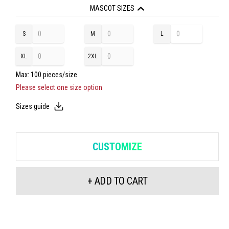
CORDURA® ruler pocket with additional pockets
MASCOT SIZES
Double seams on leg and crotch
Belt loops
S
M
L
XL
2XL
Max: 100 pieces/size
Please select one size option
Sizes guide
CUSTOMIZE
+ ADD TO CART