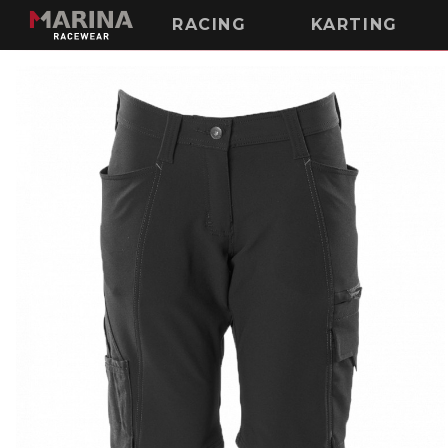
RACING
KARTING