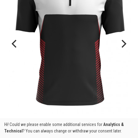
Hi! Could we please enable some additional services for
Analytics &
Technical
? You can always change or withdraw your consent later.
MAO PRO TEAM