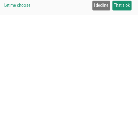
58,00€
Let me choose
I decline
That's ok
VISIT US
Avda. Arraona 117, 08210, Barberà del Vallès
Schedule:
Monday to Friday from
9:00 to 18:00