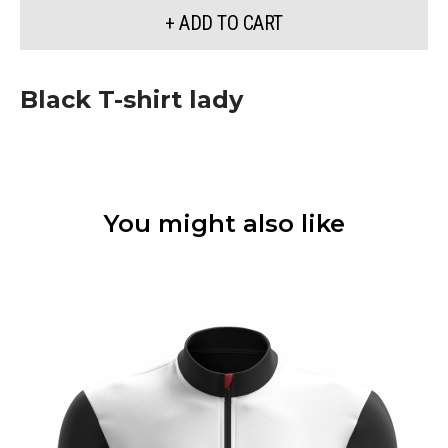
+ ADD TO CART
Black T-shirt lady
You might also like