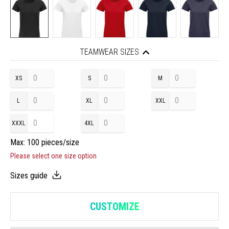
TEAMWEAR SIZES
XS
S
M
L
XL
XXL
XXXL
4XL
Max: 100 pieces/size
Please select one size option
Sizes guide
CUSTOMIZE