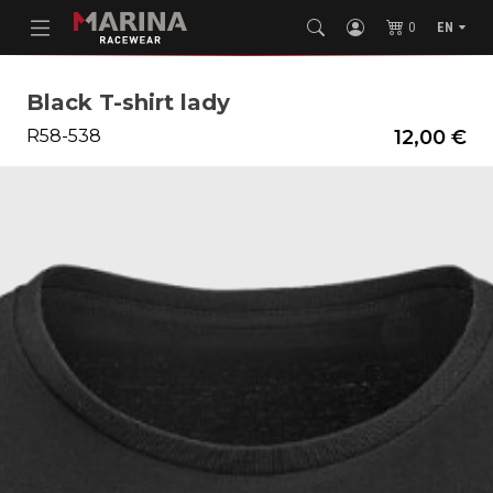
0
EN
Black T-shirt lady
R58-538
12,00 €