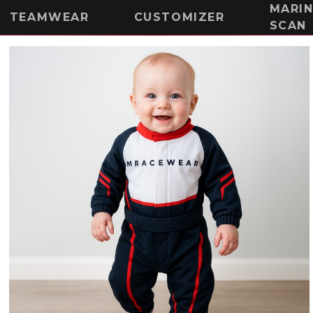
MARI
TEAMWEAR
CUSTOMIZER
SCAN