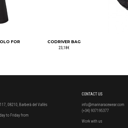
POLO FOR
CODRIVER BAG
23,18€
CONTACT US
117, 08210, Barberà del Vallès
info@marinaracewear.com
(+34) 937195377
ay to Friday from
Work with us