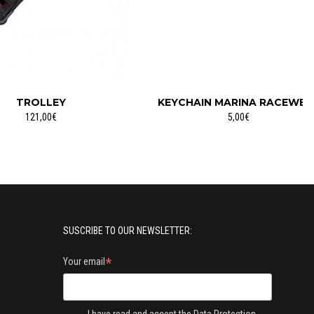
TROLLEY
KEYCHAIN MARINA RACEWEA
121,00€
5,00€
SUSCRIBE TO OUR NEWSLETTER:
*
Your email
I have read and accept the
Data Protection