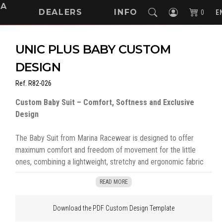
NA
DEALERS
INFO
0
E
UNIC PLUS BABY CUSTOM
DESIGN
Ref.
R82-026
Custom Baby Suit – Comfort, Softness and Exclusive
Design
The Baby Suit from Marina Racewear is designed to offer
maximum comfort and freedom of movement for the little
ones, combining a lightweight, stretchy and ergonomic fabric
with a fully customizable design.
READ MORE
Made from a soft 230 g/m², this baby suit provides a pleasant
Download the PDF Custom Design Template
feel on the skin, perfect for everyday use. Its long zipper, which
runs from neck to feet, allows for easy dressing without