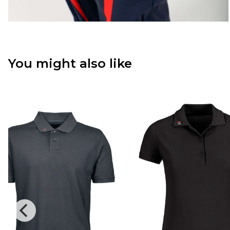
You might also like