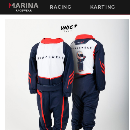
RACING
KARTING