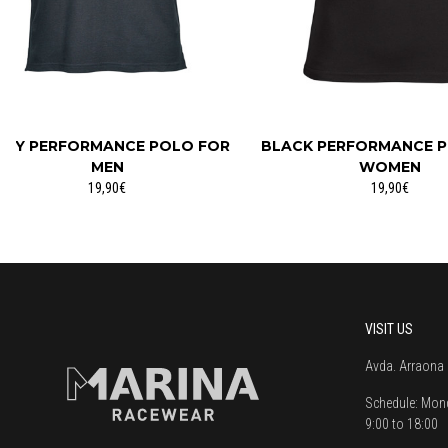
REY PERFORMANCE POLO FOR
BLACK PERFORMANCE 
MEN
WOMEN
19,90€
19,90€
VISIT US
Avda. Arraona 
Schedule:
Mond
9:00 to 18:00