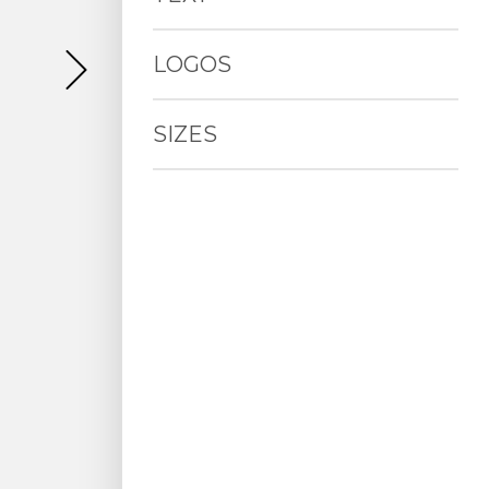
LOGOS
SIZES