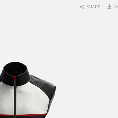
SHARE
D