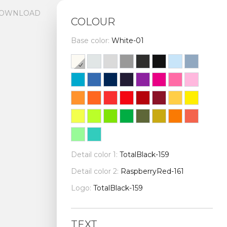
OWNLOAD
COLOUR
Base color:
White-01
Detail color 1:
TotalBlack-159
Detail color 2:
RaspberryRed-161
Logo:
TotalBlack-159
TEXT