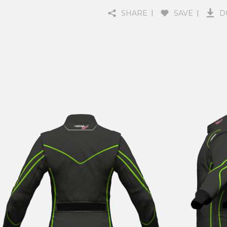
SHARE
SAVE
D