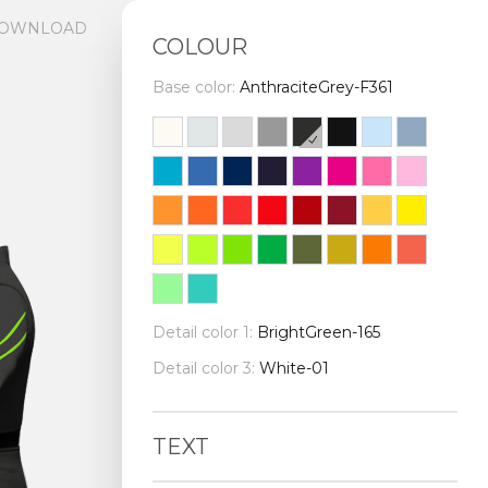
OWNLOAD
COLOUR
Base color:
AnthraciteGrey-F361
Detail color 1:
BrightGreen-165
Detail color 3:
White-01
TEXT