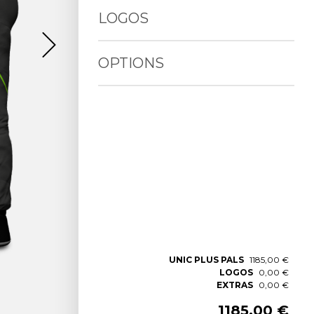
LOGOS
OPTIONS
UNIC PLUS PALS
1185,00 €
LOGOS
0,00 €
EXTRAS
0,00 €
1185,00 €