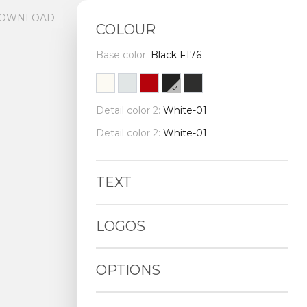
OWNLOAD
COLOUR
Base color:
Black F176
Detail color 2:
White-01
Detail color 2:
White-01
TEXT
LOGOS
OPTIONS