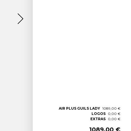
AIR PLUS GUILS LADY
1089,00 €
LOGOS
0,00 €
EXTRAS
0,00 €
1089,00 €