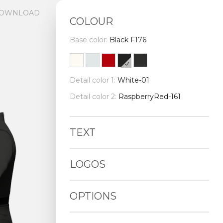
OWNLOAD
COLOUR
Base color:
Black F176
Detail color 1:
White-01
Detail color 2:
RaspberryRed-161
TEXT
LOGOS
OPTIONS