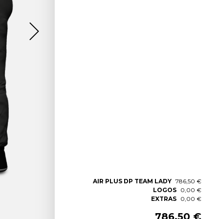
AIR PLUS DP TEAM LADY
786,50 €
LOGOS
0,00 €
EXTRAS
0,00 €
786,50 €