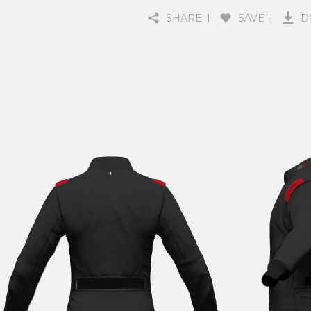
SHARE
SAVE
D