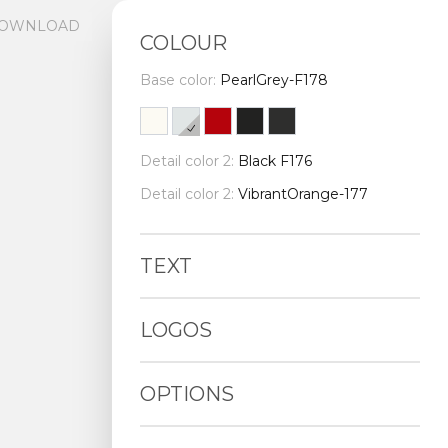
OWNLOAD
COLOUR
Base color:
PearlGrey-F178
Detail color 2:
Black F176
Detail color 2:
VibrantOrange-177
TEXT
LOGOS
OPTIONS