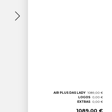
AIR PLUS DAS LADY
1089,00 €
LOGOS
0,00 €
EXTRAS
0,00 €
1089,00 €