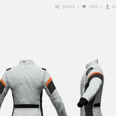
SHARE
SAVE
D